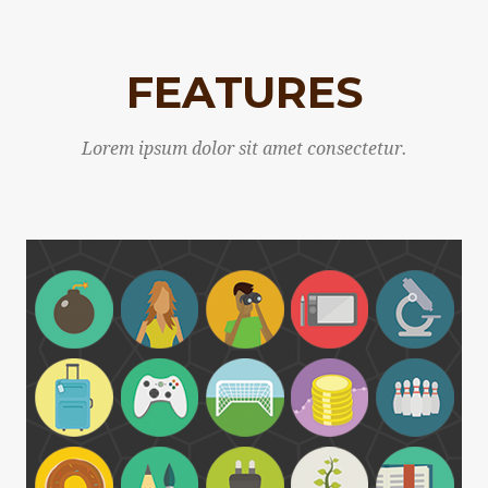
FEATURES
Lorem ipsum dolor sit amet consectetur.