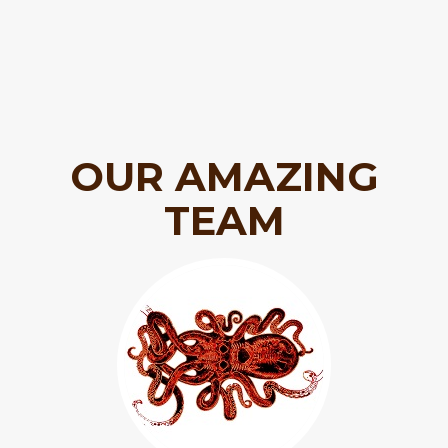
OUR AMAZING
TEAM