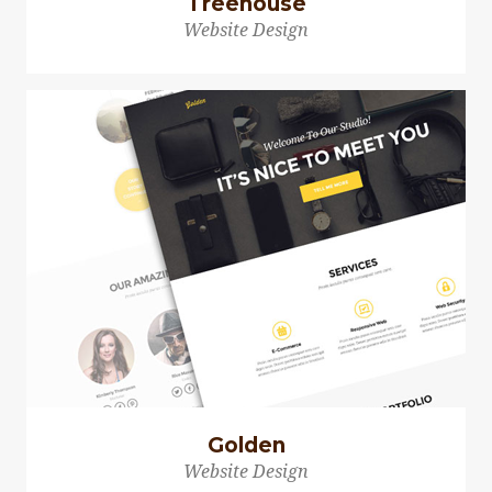
Treehouse
Website Design
Golden
Website Design