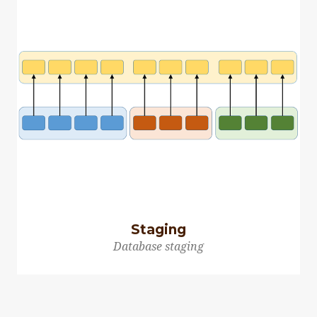
Staging
Database staging