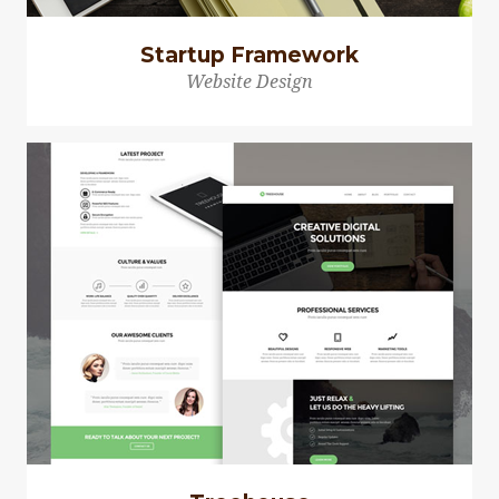
Startup Framework
Website Design