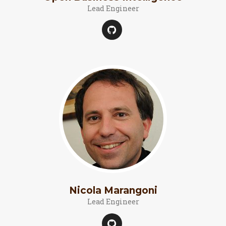
Lead Engineer
Nicola Marangoni
Lead Engineer