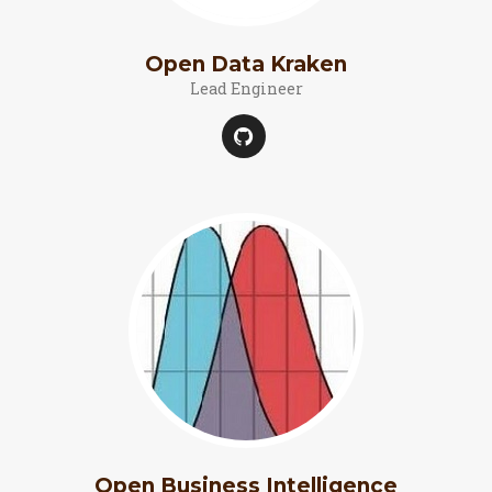
Open Data Kraken
Lead Engineer
Open Business Intelligence