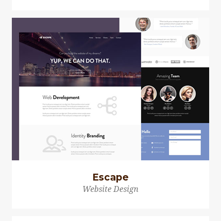
Escape
Website Design