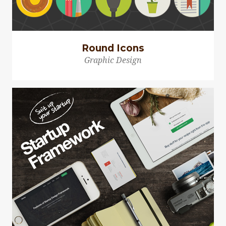
Round Icons
Graphic Design